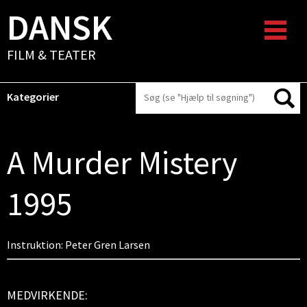
DANSK
FILM & TEATER
Kategorier
A Murder Mistery
1995
Instruktion: Peter Gren Larsen
MEDVIRKENDE: