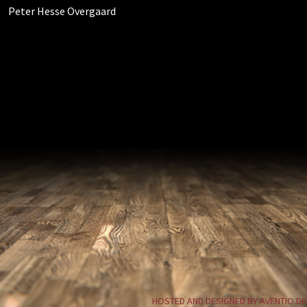
Peter Hesse Overgaard
HOSTED AND DESIGNED BY AVENTIO.DK