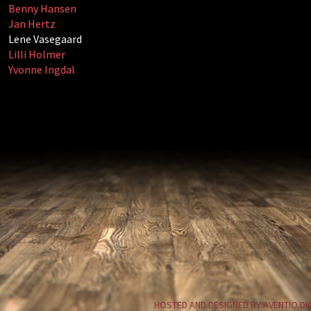
Benny Hansen
Jan Hertz
Lene Vasegaard
Lilli Holmer
Yvonne Ingdal
HOSTED AND DESIGNED BY AVENTIO.DK