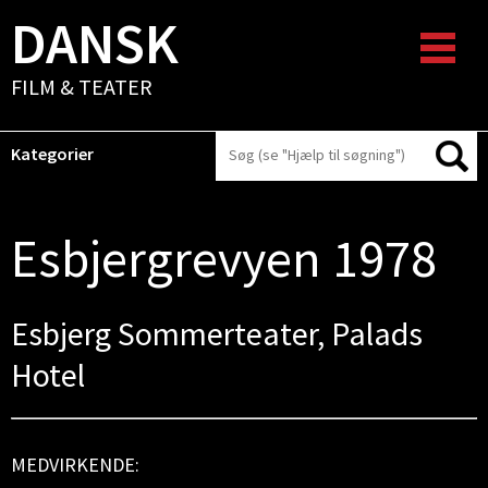
DANSK
FILM & TEATER
Kategorier
Esbjergrevyen 1978
Esbjerg Sommerteater, Palads
Hotel
MEDVIRKENDE: