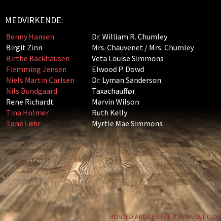
MEDVIRKENDE:
Benny Hansen
Dr. William R. Chumley
Birgit Zinn
Mrs. Chauvenet / Mrs. Chumley
Birthe Backhausen
Veta Louise Simmons
Flemming Jensen
Elwood P. Dowd
Niels Martin Carlsen
Dr. Lyman Sanderson
Nils Bundgaard
Taxachauffør
Rene Richardt
Marvin Wilson
Tina Holmer
Ruth Kelly
Tone Løhr
Myrtle Mae Simmons
HOSTED AND DESIGNED BY AVENTIO.DK