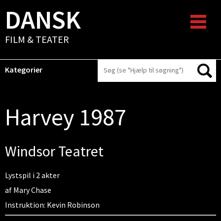
DANSK
FILM & TEATER
Kategorier
Harvey 1987
Windsor Teatret
Lystspil i 2 akter
af Mary Chase
Instruktion: Kevin Robinson