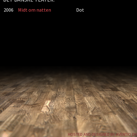
2006
Midt om natten
Dot
HOSTED AND DESIGNED BY AVENTIO.DK