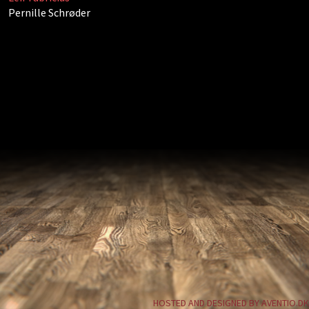
Pernille Schrøder
HOSTED AND DESIGNED BY AVENTIO.DK