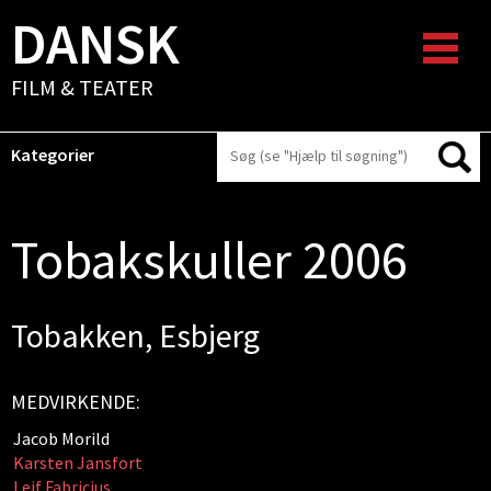
DANSK
FILM & TEATER
Kategorier
Tobakskuller 2006
Tobakken, Esbjerg
MEDVIRKENDE:
Jacob Morild
Karsten Jansfort
Leif Fabricius