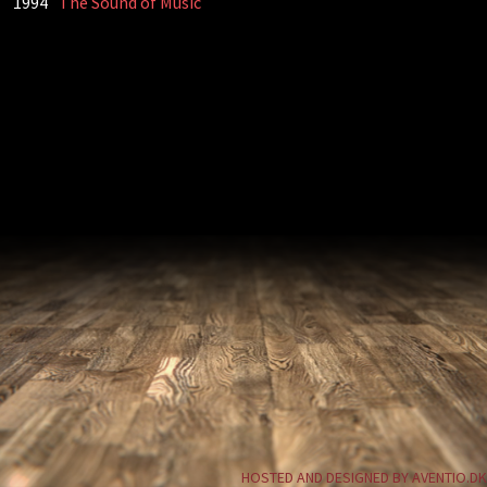
1994
The Sound of Music
HOSTED AND DESIGNED BY AVENTIO.DK