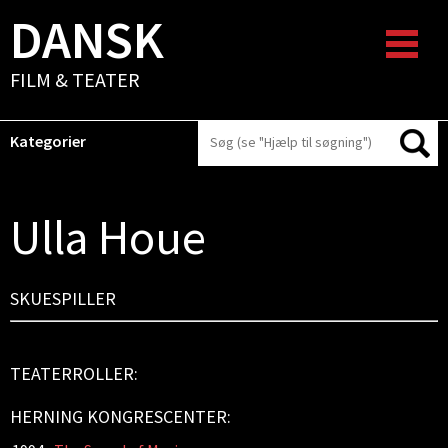
DANSK
FILM & TEATER
Kategorier
Ulla Houe
SKUESPILLER
TEATERROLLER:
HERNING KONGRESCENTER: